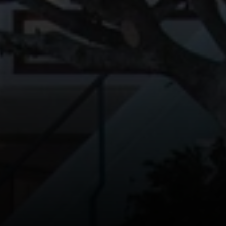
Erin Thompson | CA DRE#
01777525
Erin Thompson & Team
(415) 531 9626
[email protected]