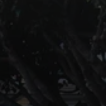
Compass
891 Beach Street
San Francisco, CA 94109