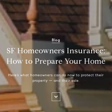
Blog
SF Homeowners Insurance:
How to Prepare Your Home
Here’s what homeowners can do now to protect their
property — and their sale.