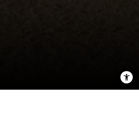
I agree to be contacted by Erin Thompson & Co. via call,
email, and text for real estate services. To opt out, you
can reply 'stop' at any time or reply 'help' for assistance.
You can also click the unsubscribe link in the emails.
Message and data rates may apply. Message frequency
may vary.
Privacy Policy
.
Duxbury Reef Reserve
📍 Agate County Park
Contact