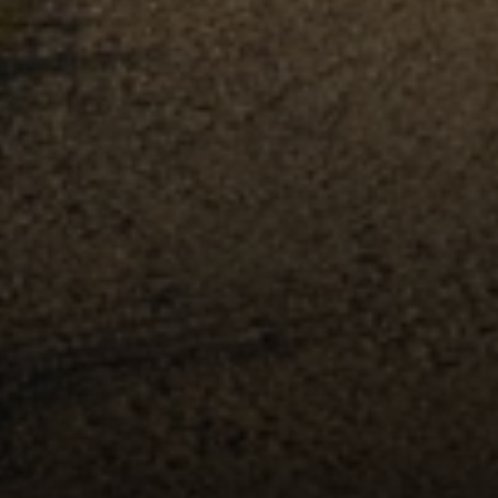
Compass
891 Beach Street
San Francisco, CA 94109
Erin Thompson | CA DRE#
01777525
Erin Thompson & Team
(415) 531 9626
[email protected]