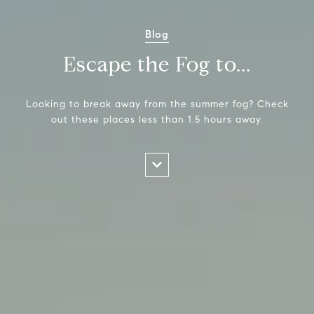
Blog
Escape the Fog to...
Looking to break away from the summer fog? Check
out these places less than 1.5 hours away.