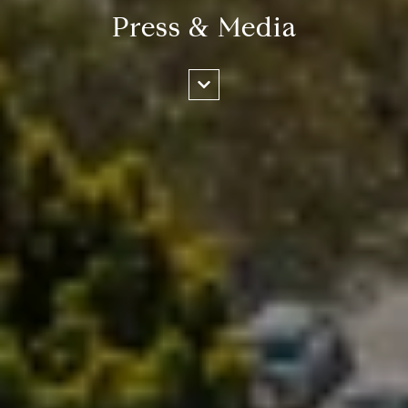
Press & Media