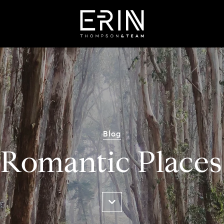
Blog
Romantic Places