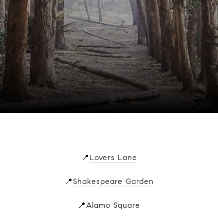
📍
Lovers Lane
📍
Shakespeare Garden
📍
Alamo Square