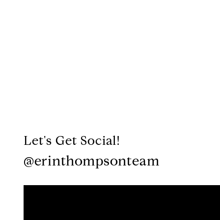
Let's Get Social!
@erinthompsonteam