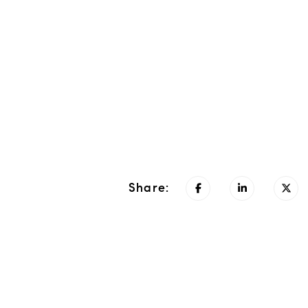
Share: