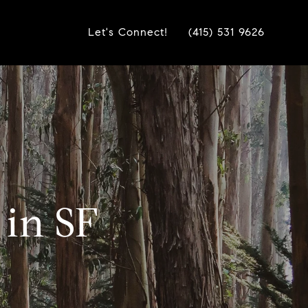
Let's Connect!
(415) 531 9626
 in SF