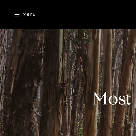
Menu
Most 