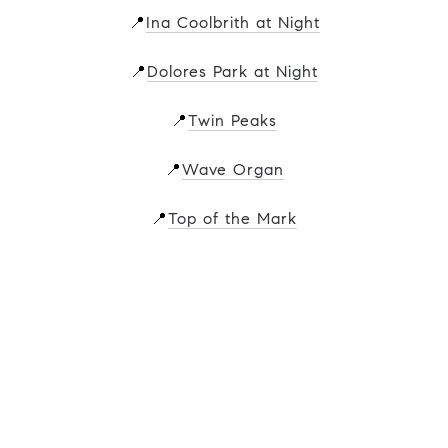
📍
Ina Coolbrith at Night
📍
Dolores Park at Night
📍
Twin Peaks
📍
Wave Organ
📍
Top of the Mark