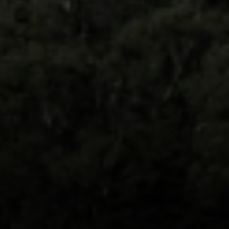
Compass
891 Beach Street
San Francisco, CA 94109
Erin Thompson | CA DRE#
01777525
Erin Thompson & Team
(415) 531 9626
[email protected]