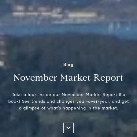
Blog
November Market Report
Take a look inside our November Market Report flip
book! See trends and changes year-over-year, and get
a glimpse of what's happening in the market.