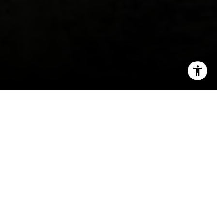
I agree to be contacted by Erin Thompson & Co. via call,
email, and text for real estate services. To opt out, you
can reply 'stop' at any time or reply 'help' for assistance.
You can also click the unsubscribe link in the emails.
Message and data rates may apply. Message frequency
may vary.
Privacy Policy
.
Contact