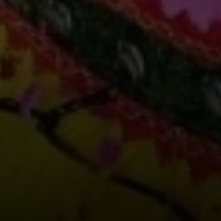
Compass
891 Beach Street
San Francisco, CA 94109
Erin Thompson | CA DRE#
01777525
Erin Thompson & Team
(415) 531 9626
[email protected]