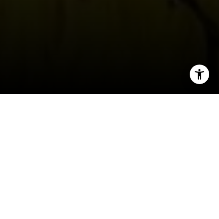
I agree to be contacted by Erin Thompson & Co. via call,
email, and text for real estate services. To opt out, you
can reply 'stop' at any time or reply 'help' for assistance.
You can also click the unsubscribe link in the emails.
Message and data rates may apply. Message frequency
may vary.
Privacy Policy
.
JANUARY
Jan 20
Contact
Dr. Martin Luther King Jr. Celebration
Jan 23-26
FOG Design + Art