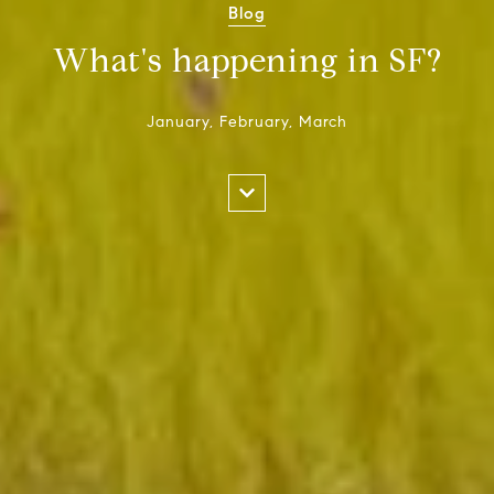
Blog
What's happening in SF?
January, February, March