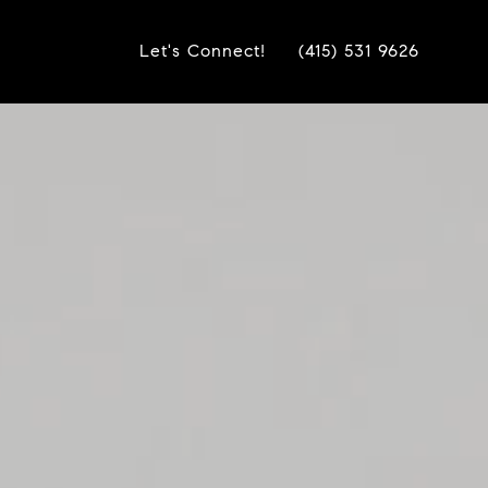
Let's Connect!
(415) 531 9626