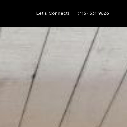
Let's Connect!
(415) 531 9626