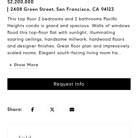
$2,200,000
2408 Green Street, San Francisco, CA 94123
This top floor 2 bedrooms and 2 bathrooms Pacific
Heights condo is grand and spacious. Walls of windows
flood this top-floor flat with sunlight, illuminating
soaring ceilings, handsome millwork, hardwood floors
and designer finishes. Great floor plan and impressively
scaled rooms. Elegant south-facing living room ha...
+ Show More
Request Info
Share: