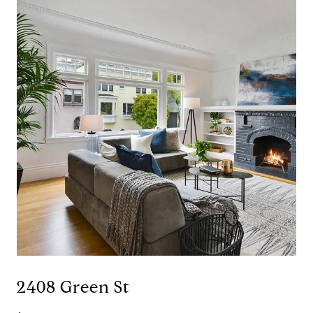
2408 Green St