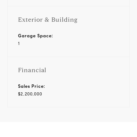
Exterior & Building
Garage Space:
1
Financial
Sales Price:
$2,200,000