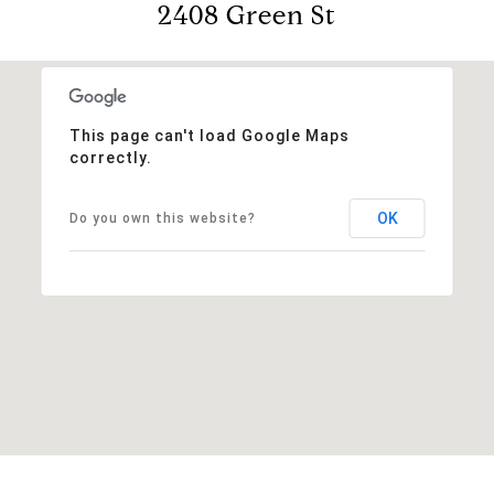
2408 Green St
This page can't load Google Maps
correctly.
OK
Do you own this website?