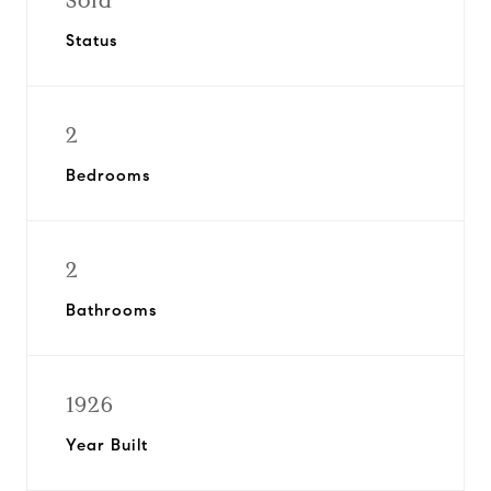
Sold
Status
2
Bedrooms
2
Bathrooms
1926
Year Built