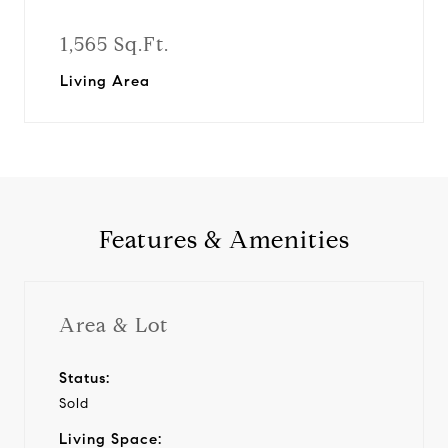
1,565 Sq.Ft.
Living Area
Features & Amenities
Area & Lot
Status:
Sold
Living Space: