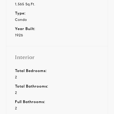
1,565 Sq.Ft.
Type:
Condo
Year Built:
1926
Interior
Total Bedrooms:
2
Total Bathrooms:
2
Full Bathrooms:
2