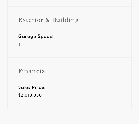
Exterior & Building
Garage Space:
1
Financial
Sales Price:
$2,010,000