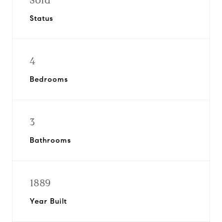
Sold
Status
4
Bedrooms
3
Bathrooms
1889
Year Built