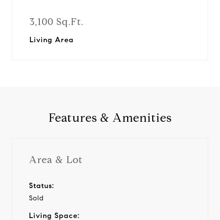
3,100 Sq.Ft.
Living Area
Features & Amenities
Area & Lot
Status:
Sold
Living Space: