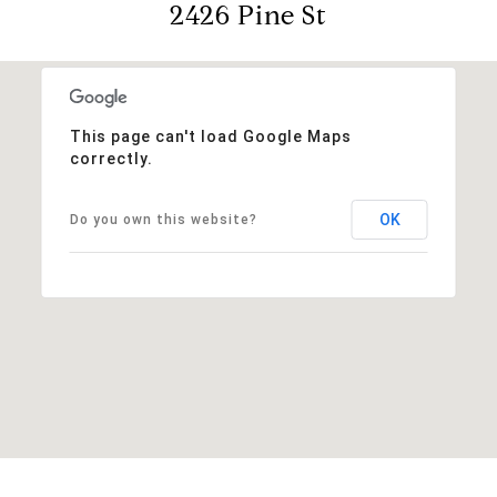
2426 Pine St
This page can't load Google Maps
correctly.
OK
Do you own this website?