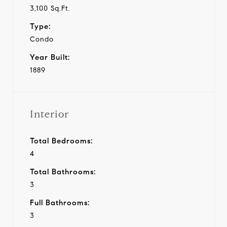
3,100 Sq.Ft.
Type:
Condo
Year Built:
1889
Interior
Total Bedrooms:
4
Total Bathrooms:
3
Full Bathrooms:
3