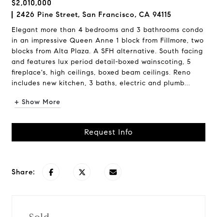
$2,010,000
2426 Pine Street, San Francisco, CA 94115
Elegant more than 4 bedrooms and 3 bathrooms condo
in an impressive Queen Anne 1 block from Fillmore, two
blocks from Alta Plaza. A SFH alternative. South facing
and features lux period detail-boxed wainscoting, 5
fireplace's, high ceilings, boxed beam ceilings. Reno
includes new kitchen, 3 baths, electric and plumb...
+ Show More
Request Info
Share: