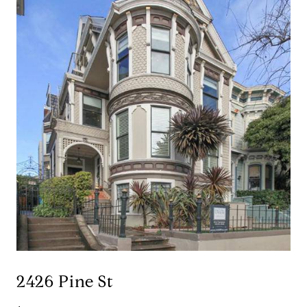
2426 Pine St