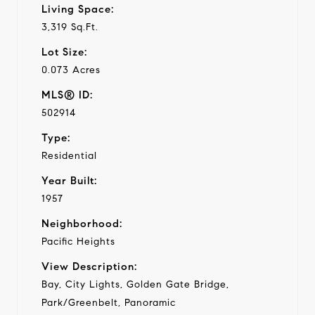
Living Space:
3,319 Sq.Ft.
Lot Size:
0.073 Acres
MLS® ID:
502914
Type:
Residential
Year Built:
1957
Neighborhood:
Pacific Heights
View Description:
Bay, City Lights, Golden Gate Bridge,
Park/Greenbelt, Panoramic