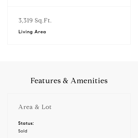
3,319 Sq.Ft.
Living Area
Features & Amenities
Area & Lot
Status:
Sold