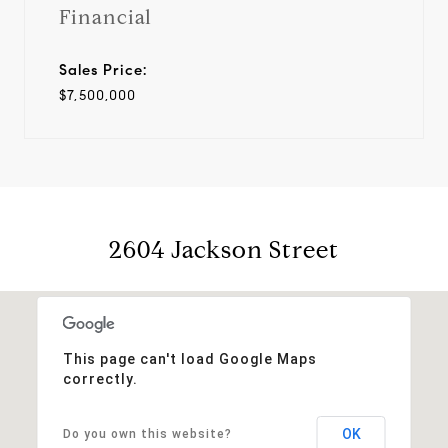
Financial
Sales Price:
$7,500,000
2604 Jackson Street
This page can't load Google Maps
correctly.
OK
Do you own this website?