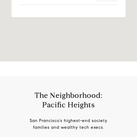
The Neighborhood:
Pacific Heights
San Francisco’s highest-end society
families and wealthy tech execs.