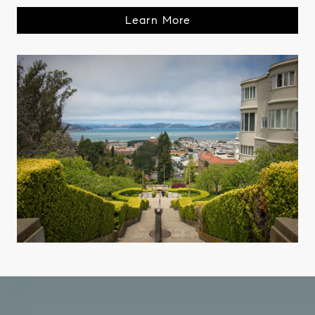
Learn More