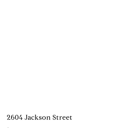
2604 Jackson Street