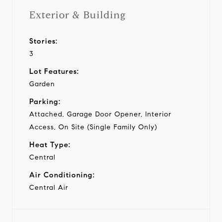
Exterior & Building
Stories:
3
Lot Features:
Garden
Parking:
Attached, Garage Door Opener, Interior
Access, On Site (Single Family Only)
Heat Type:
Central
Air Conditioning:
Central Air