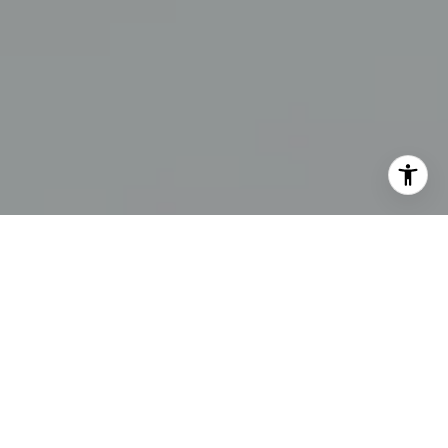
I agree to be contacted by Erin Thompson & Co. via call,
email, and text for real estate services. To opt out, you
can reply 'stop' at any time or reply 'help' for assistance.
You can also click the unsubscribe link in the emails.
Message and data rates may apply. Message frequency
may vary.
Privacy Policy
.
Contact