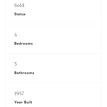
Sold
Status
4
Bedrooms
3
Bathrooms
1957
Year Built