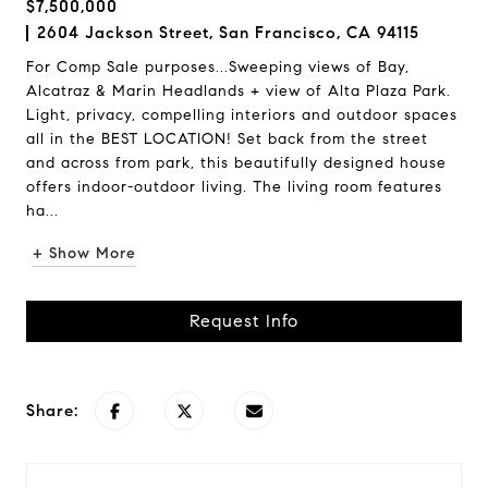
$7,500,000
2604 Jackson Street, San Francisco, CA 94115
For Comp Sale purposes...Sweeping views of Bay,
Alcatraz & Marin Headlands + view of Alta Plaza Park.
Light, privacy, compelling interiors and outdoor spaces
all in the BEST LOCATION! Set back from the street
and across from park, this beautifully designed house
offers indoor-outdoor living. The living room features
ha...
+ Show More
Request Info
Share: