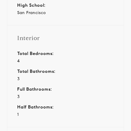
High School:
San Francisco
Interior
Total Bedrooms:
4
Total Bathrooms:
3
Full Bathrooms:
3
Half Bathrooms:
1