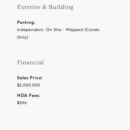
Exterior & Building
Parking:
Independent, On Site - Mapped (Condo
Only)
Financial
Sales Price:
$2,000,000
HOA Fees:
$596