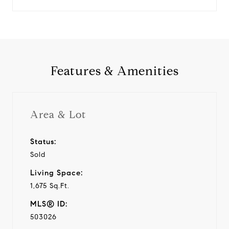
Features & Amenities
Area & Lot
Status:
Sold
Living Space:
1,675 Sq.Ft.
MLS® ID:
503026