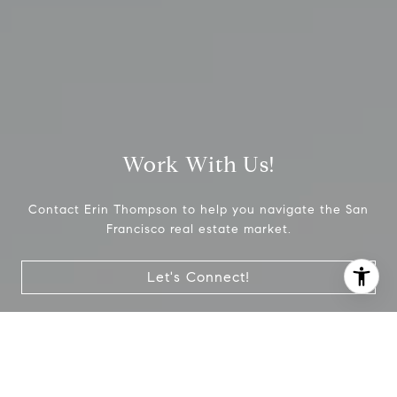
Work With Us!
Contact Erin Thompson to help you navigate the San
Francisco real estate market.
Let's Connect!
I agree to be contacted by Erin Thompson & Co. via call,
email, and text for real estate services. To opt out, you
can reply 'stop' at any time or reply 'help' for assistance.
You can also click the unsubscribe link in the emails.
Message and data rates may apply. Message frequency
may vary.
Privacy Policy
.
Join #CityTalk, our monthly newsletter with
real estate advice, insights, hyper local topics,