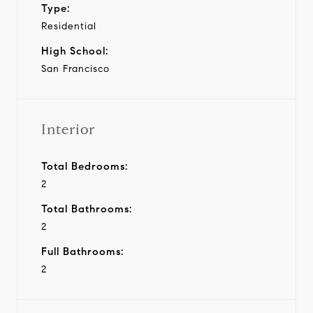
Type:
Residential
High School:
San Francisco
Interior
Total Bedrooms:
2
Total Bathrooms:
2
Full Bathrooms:
2