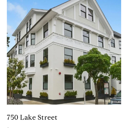
750 Lake Street