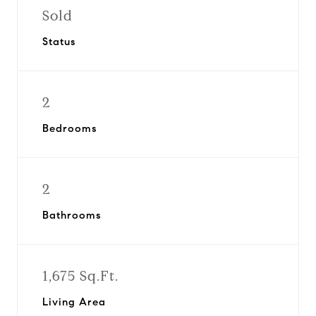
Sold
Status
2
Bedrooms
2
Bathrooms
1,675 Sq.Ft.
Living Area