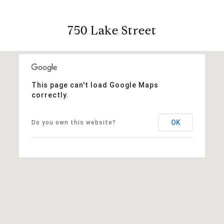
750 Lake Street
This page can't load Google Maps
correctly.
OK
Do you own this website?