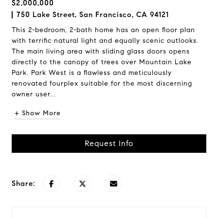
$2,000,000
750 Lake Street, San Francisco, CA 94121
This 2-bedroom, 2-bath home has an open floor plan
with terrific natural light and equally scenic outlooks.
The main living area with sliding glass doors opens
directly to the canopy of trees over Mountain Lake
Park. Park West is a flawless and meticulously
renovated fourplex suitable for the most discerning
owner user...
+ Show More
Request Info
Share: