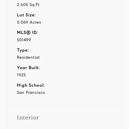
2,605 Sq.Ft.
Lot Size:
0.069 Acres
MLS® ID:
501499
Type:
Residential
Year Built:
1925
High School:
San Francisco
Interior