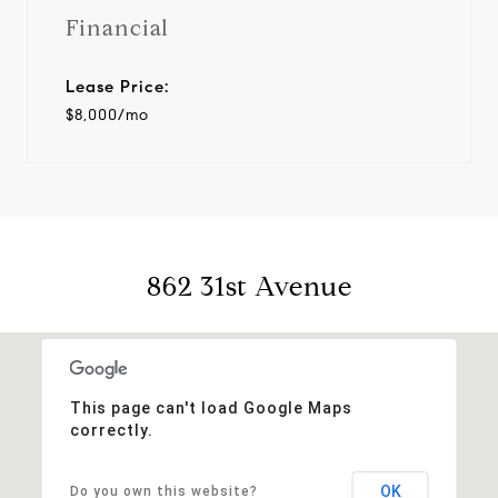
Financial
Lease Price:
$8,000/mo
862 31st Avenue
This page can't load Google Maps
correctly.
OK
Do you own this website?