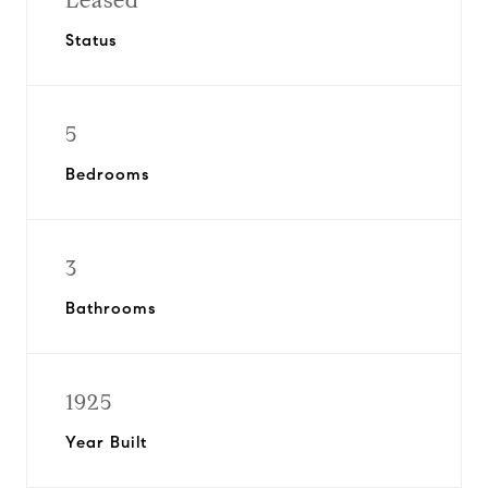
Leased
Status
5
Bedrooms
3
Bathrooms
1925
Year Built