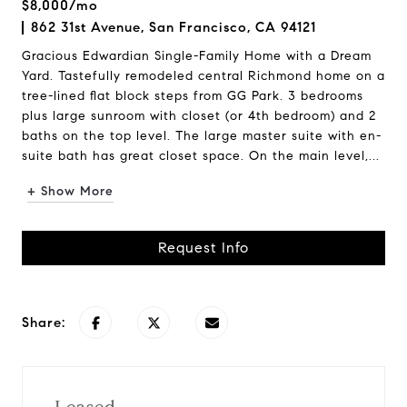
$8,000/mo
862 31st Avenue, San Francisco, CA 94121
Gracious Edwardian Single-Family Home with a Dream
Yard. Tastefully remodeled central Richmond home on a
tree-lined flat block steps from GG Park. 3 bedrooms
plus large sunroom with closet (or 4th bedroom) and 2
baths on the top level. The large master suite with en-
suite bath has great closet space. On the main level,...
+ Show More
Request Info
Share: