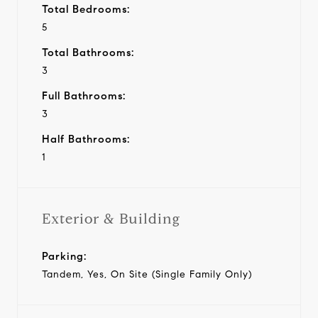
Total Bedrooms:
5
Total Bathrooms:
3
Full Bathrooms:
3
Half Bathrooms:
1
Exterior & Building
Parking:
Tandem, Yes, On Site (Single Family Only)