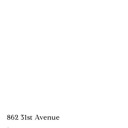
862 31st Avenue