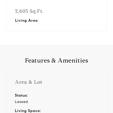
2,605 Sq.Ft.
Living Area
Features & Amenities
Area & Lot
Status:
Leased
Living Space: